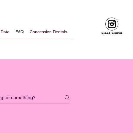
 Date
FAQ
Concession Rentals