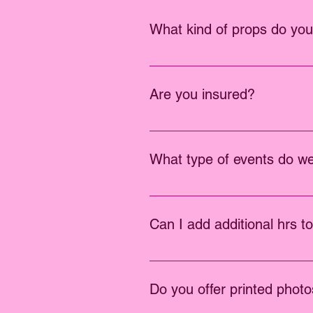
What kind of props do yo
We offer the highest quality prop
Are you insured?
Yes, we are insured up to $1,000
What type of events do w
We do all events, including wedd
Can I add additional hrs t
Sure, you can add additional hrs 
Do you offer printed phot