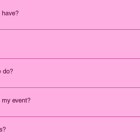
u have?
s. We also have high quality themed props to fit your event.
0,000 and can provide your venue with a copy of our insurance.
e do?
ings, parties, corporate events and many more.
o my event?
to your event, We charge $95.00 per additional hour.
os?