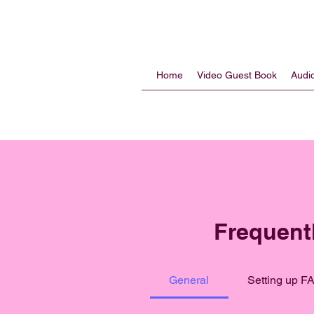
Home
Video Guest Book
Audi
Frequent
General
Setting up F