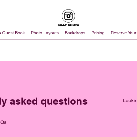
o Guest Book
Photo Layouts
Backdrops
Pricing
Reserve Your
ly asked questions
AQs